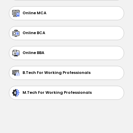
Online MCA
Online BCA
Online BBA
B.Tech For Working Professionals
M.Tech For Working Professionals