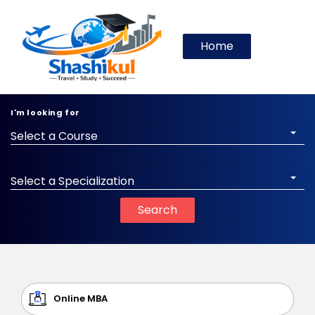
Home
I'm looking for
Select a Course
Select a Specialization
Search
Online MBA