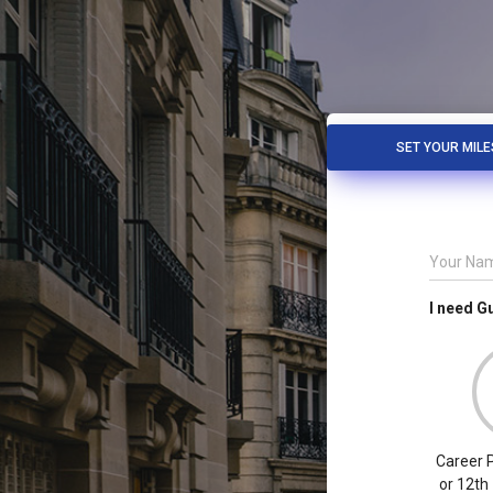
SET YOUR MIL
Your Na
I need G
Career P
or 12th 