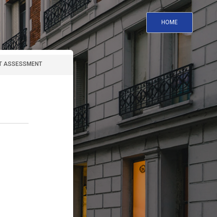
HOME
T ASSESSMENT