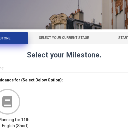
SELECT YOUR CURRENT STAGE
STAR
ESTONE
Select your Milestone.
me
uidance for (Select Below Option):
lanning for 11th
- English (Short)