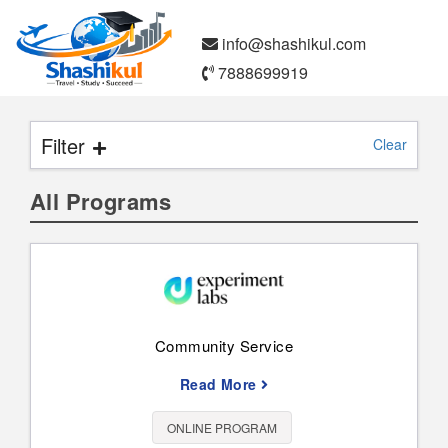
info@shashikul.com
7888699919
Filter
Clear
All Programs
Search
Paid
Free
Community Service
Read More
Online Program
Study Abroad
ONLINE PROGRAM