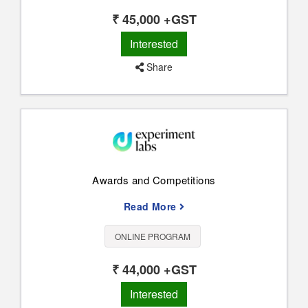
₹ 45,000 +GST
Interested
Share
Awards and Competitions
Read More
ONLINE PROGRAM
₹ 44,000 +GST
Interested