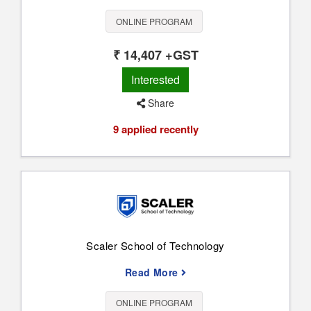
ONLINE PROGRAM
₹ 14,407 +GST
Interested
Share
9 applied recently
Scaler School of Technology
Read More
ONLINE PROGRAM