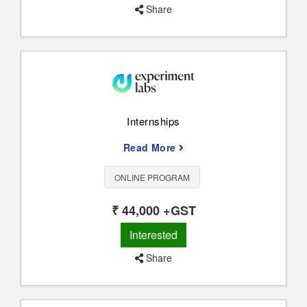
Share
Internships
Read More
ONLINE PROGRAM
₹ 44,000 +GST
Interested
Share