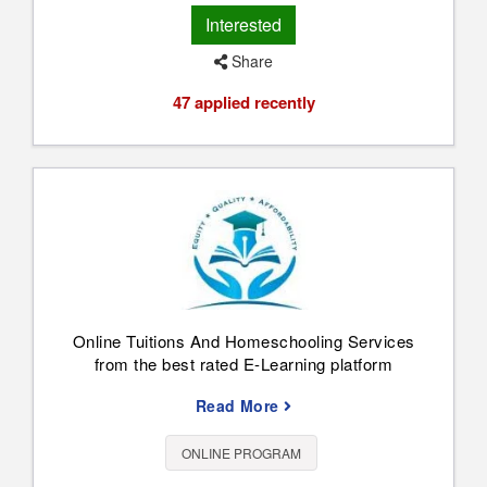
Interested
Share
47 applied recently
Online Tuitions And Homeschooling Services
from the best rated E-Learning platform
Read More
ONLINE PROGRAM