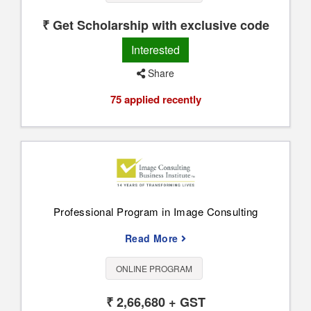
₹ Get Scholarship with exclusive code
Interested
Share
75 applied recently
Professional Program in Image Consulting
Read More
ONLINE PROGRAM
₹ 2,66,680 + GST