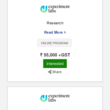
Research
Read More
ONLINE PROGRAM
₹ 55,000 +GST
Interested
Share