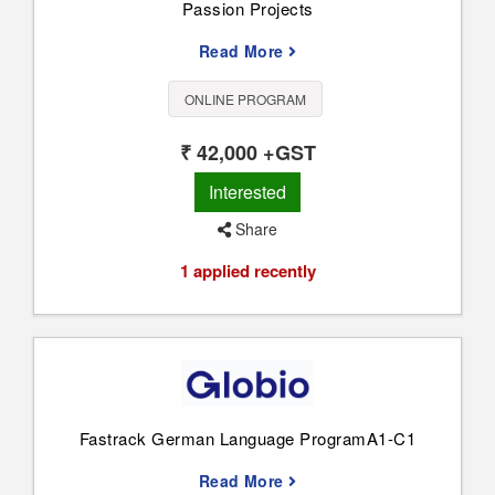
Passion Projects
Read More
ONLINE PROGRAM
₹ 42,000 +GST
Interested
Share
1 applied recently
Fastrack German Language ProgramA1-C1
Read More