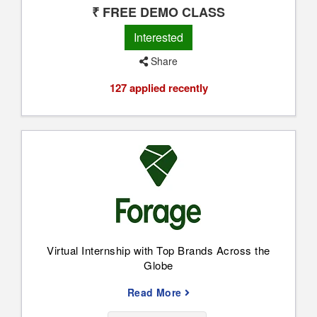
₹ FREE DEMO CLASS
Interested
Share
127 applied recently
Virtual Internship with Top Brands Across the
Globe
Read More